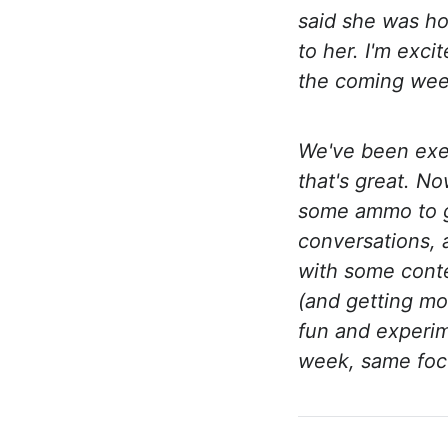
said she was h
to her. I'm exc
the coming wee
We've been exe
that's great. N
some ammo to go
conversations, 
with some cont
(and getting mo
fun and experim
week, same focu