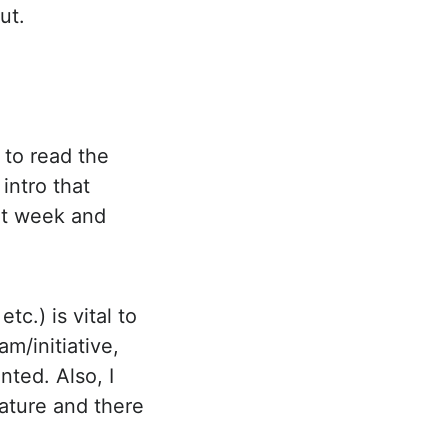
ut.
 to read the
 intro that
xt week and
tc.) is vital to
am/initiative,
nted. Also, I
eature and there