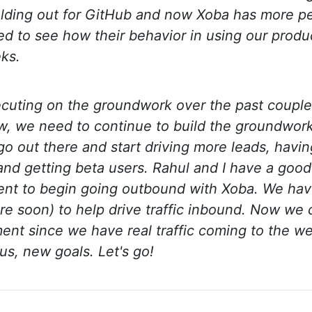
olding out for GitHub and now Xoba has more p
ited to see how their behavior in using our prod
ks.
cuting on the groundwork over the past couple
ow, we need to continue to build the groundwor
 out there and start driving more leads, havi
and getting beta users. Rahul and I have a good
ent to begin going outbound with Xoba. We hav
re soon) to help drive traffic inbound. Now w
ent since we have real traffic coming to the w
s, new goals. Let's go!