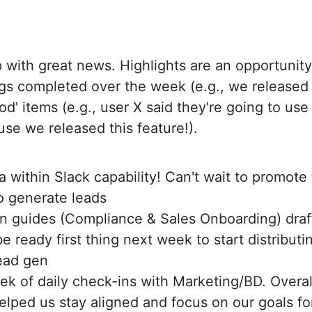
up with great news. Highlights are an opportunit
ings completed over the week (e.g., we released 
od' items (e.g., user X said they're going to us
e we released this feature!).
 within Slack capability! Can't wait to promote 
to generate leads
n guides (Compliance & Sales Onboarding) draf
e ready first thing next week to start distributi
ead gen
week of daily check-ins with Marketing/BD. Overa
elped us stay aligned and focus on our goals fo