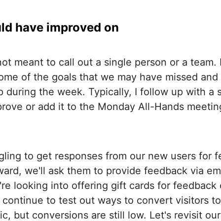
ld have improved on
not meant to call out a single person or a team. I
 some of the goals that we may have missed and 
 during the week. Typically, I follow up with a
ove or add it to the Monday All-Hands meeting
gling to get responses from our new users for 
ard, we'll ask them to provide feedback via em
re looking into offering gift cards for feedback 
continue to test out ways to convert visitors to
fic, but conversions are still low. Let's revisit o