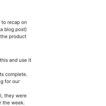
y to recap on
a blog post)
e the product
this and use it
ts complete.
ng for our
ll, they were
r the week.