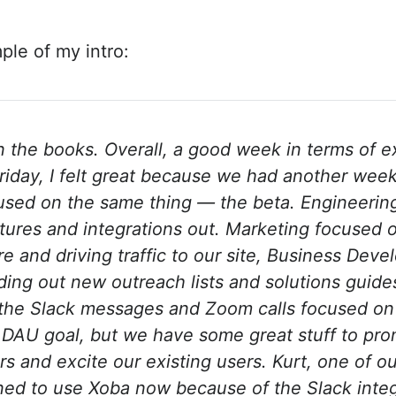
ple of my intro:
 the books. Overall, a good week in terms of ex
iday, I felt great because we had another wee
used on the same thing — the beta. Engineerin
tures and integrations out. Marketing focused 
re and driving traffic to our site, Business Dev
ding out new outreach lists and solutions guides
l the Slack messages and Zoom calls focused on
ur DAU goal, but we have some great stuff to p
s and excite our existing users. Kurt, one of ou
ined to use Xoba now because of the Slack integ