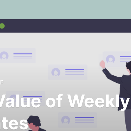
up
Value of Weekly
tes