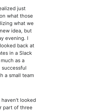
ealized just
 on what those
alizing what we
 new idea, but
y evening. I
I looked back at
tes in a Slack
 much as a
 successful
ch a small team
I haven't looked
 part of three