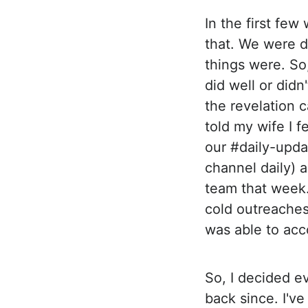
In the first few
that. We were d
things were. So
did well or didn
the revelation 
told my wife I f
our #daily-upda
channel daily) 
team that week.
cold outreaches
was able to acc
So, I decided e
back since. I'v