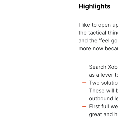
Highlights
I like to open 
the tactical th
and the 'feel go
more now becaus
Search Xoba
as a lever 
Two solutio
These will b
outbound l
First full 
great and h