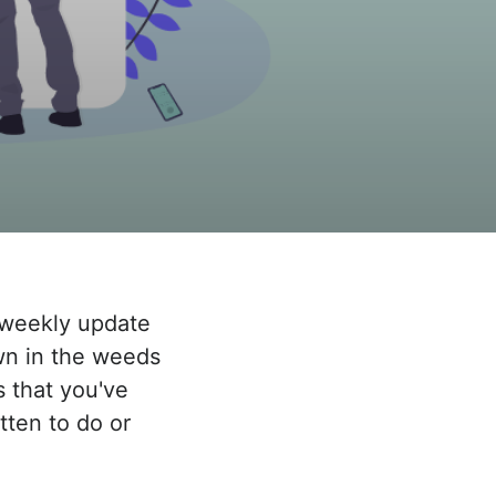
a weekly update
own in the weeds
s that you've
tten to do or