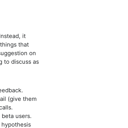
nstead, it
things that
 suggestion on
 to discuss as
feedback.
ail (give them
calls.
 beta users.
ur hypothesis