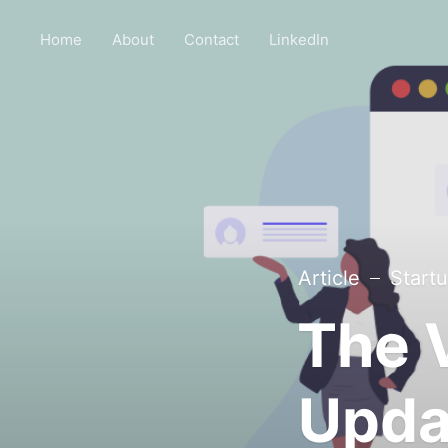
Home
About
Contact
LinkedIn
Article
Start
The 
Upda