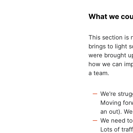
What we cou
This section is 
brings to light
were brought up
how we can impr
a team.
We're strug
Moving forw
an out). We'
We need to 
Lots of traf