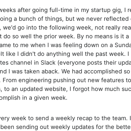
 weeks after going full-time in my startup gig, I r
oing a bunch of things, but we never reflected
, we'd go into the following week, not really re
't do so well the prior week. By no means is it a
came to me when I was feeling down on a Sunda
elt like I didn't do anything well the past week. 
tes channel in Slack (everyone posts their upda
and I was taken aback. We had accomplished so
 From engineering pushing out new features to
, to an updated website, I forgot how much su
omplish in a given week.
very week to send a weekly recap to the team. 
e been sending out weekly updates for the better