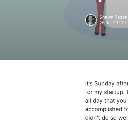
Shawn Razek
26 Jul 2020
• 
It's Sunday aft
for my startup.
all day that you
accomplished fo
didn't do so wel