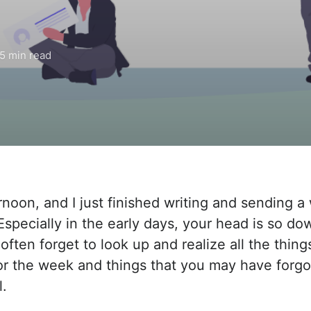
5 min read
ernoon, and I just finished writing and sending 
 Especially in the early days, your head is so d
 often forget to look up and realize all the thing
r the week and things that you may have forgo
l.