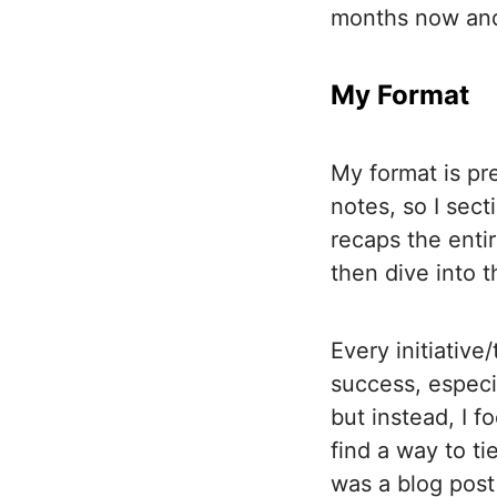
months now and
My Format
My format is pre
notes, so I sect
recaps the enti
then dive into t
Every initiative
success, especia
but instead, I 
find a way to t
was a blog post 