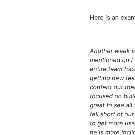
Here is an exam
Another week in
mentioned on Fr
entire team foc
getting new fea
content out the
focused on buil
great to see al
fell short of o
to get more user
he is more incl