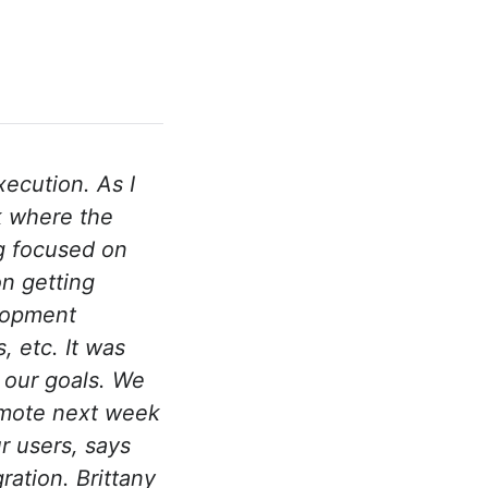
ecution. As I
k where the
g focused on
on getting
elopment
, etc. It was
 our goals. We
romote next week
r users, says
ration. Brittany