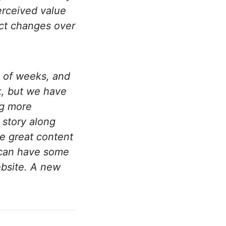
erceived value
uct changes over
 of weeks, and
k, but we have
ng more
 story along
e great content
e can have some
ebsite. A new