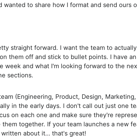
 wanted to share how I format and send ours o
tty straight forward. I want the team to actually
ion them off and stick to bullet points. I have an
re week and what I'm looking forward to the ne
he sections.
/team (Engineering, Product, Design, Marketing, e
lly in the early days. I don't call out just one te
focus on each one and make sure they're represe
ie them together. If your team launches a new f
written about it… that's great!